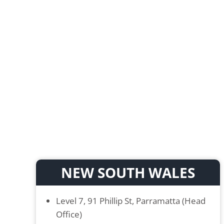
NEW SOUTH WALES
Level 7, 91 Phillip St, Parramatta (Head
Office)