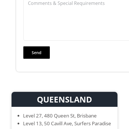
QUEENSLAND
Level 27, 480 Queen St, Brisbane
Level 13, 50 Cavill Ave, Surfers Paradise