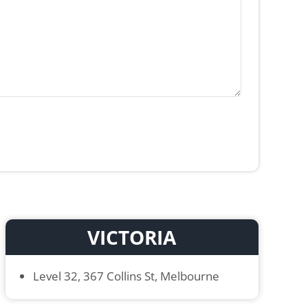
VICTORIA
Level 32, 367 Collins St, Melbourne