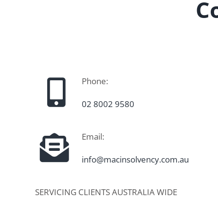
C
Phone:
02 8002 9580
Email:
info@macinsolvency.com.au
SERVICING CLIENTS AUSTRALIA WIDE