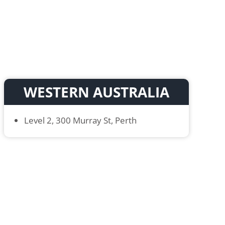
WESTERN AUSTRALIA
Level 2, 300 Murray St, Perth