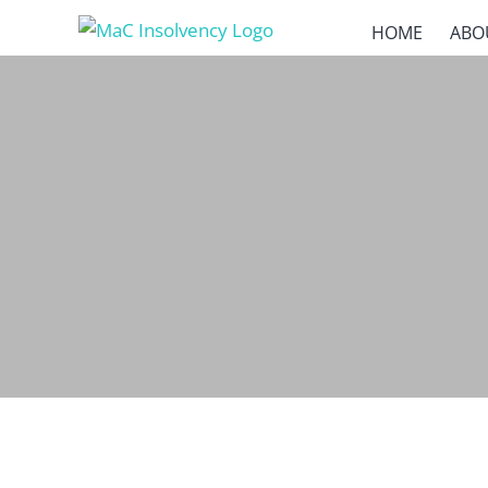
Skip
HOME
ABO
to
content