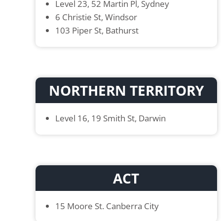
Level 23, 52 Martin Pl, Sydney
6 Christie St, Windsor
103 Piper St, Bathurst
NORTHERN TERRITORY
Level 16, 19 Smith St, Darwin
ACT
15 Moore St. Canberra City