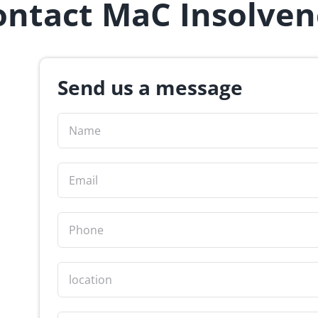
ontact MaC Insolven
Send us a message