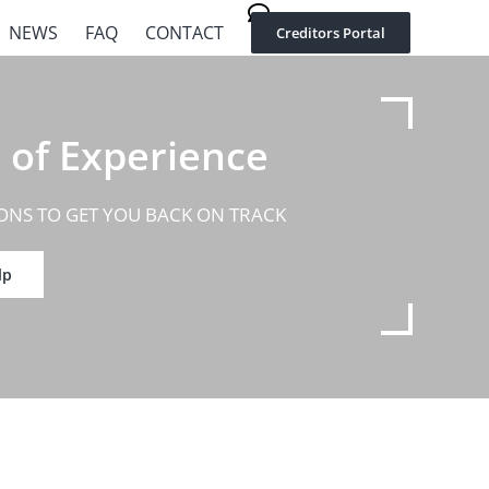
02 8002 9580
NEWS
FAQ
CONTACT
Creditors Portal
 of Experience
ONS TO GET YOU BACK ON TRACK
lp