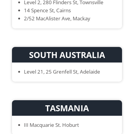
Level 2, 280 Flinders St, Townsville
14 Spence St, Cairns
2/52 MacAlister Ave, Mackay
SOUTH AUSTRALIA
Level 21, 25 Grenfell St, Adelaide
TASMANIA
III Macquarie St. Hoburt