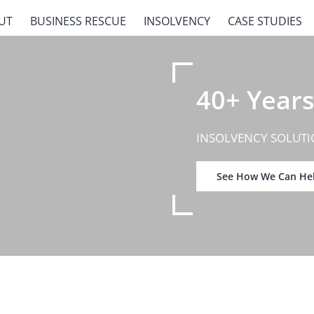
UT
BUSINESS RESCUE
INSOLVENCY
CASE STUDIES
40+ Years
INSOLVENCY SOLUTI
See How We Can He