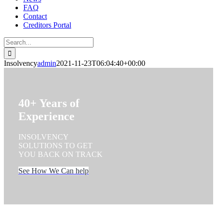
FAQ
Contact
Creditors Portal
Search
for:
Insolvency
admin
2021-11-23T06:04:40+00:00
40+ Years of
Experience
INSOLVENCY
SOLUTIONS TO GET
YOU BACK ON TRACK
See How We Can help