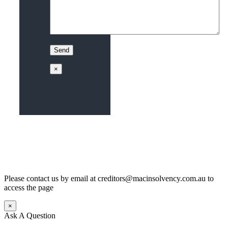
×
Please contact us by email at creditors@macinsolvency.com.au to
access the page
×
Ask A Question