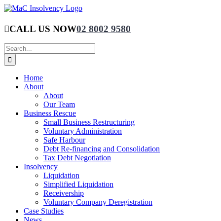
Skip
to
content
CALL US NOW
02 8002 9580
Search
for:
Home
About
About
Our Team
Business Rescue
Small Business Restructuring
Voluntary Administration
Safe Harbour
Debt Re-financing and Consolidation
Tax Debt Negotiation
Insolvency
Liquidation
Simplified Liquidation
Receivership
Voluntary Company Deregistration
Case Studies
News