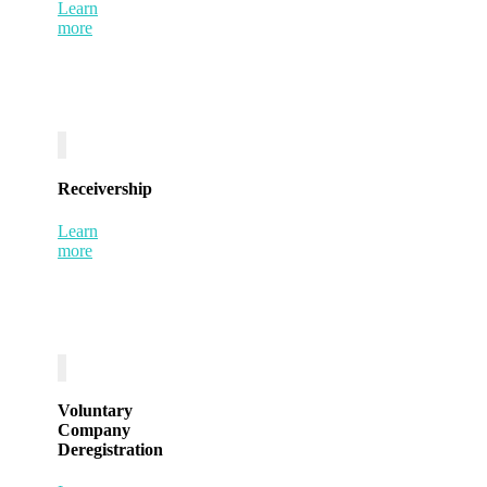
Learn
more
Receivership
Learn
more
Voluntary
Company
Deregistration