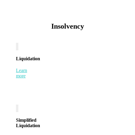
Insolvency
Liquidation
Learn
more
Simplified
Liquidation