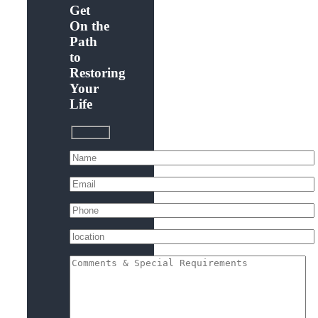
Get
On the
Path
to
Restoring
Your
Life