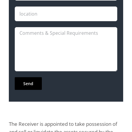
The Receiver is appointed to take possession of
and sell or liquidate the assets secured by the