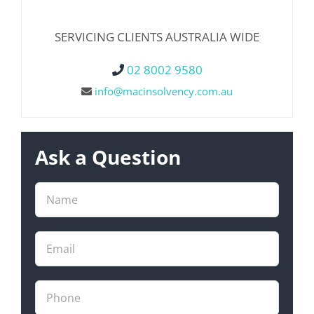
SERVICING CLIENTS AUSTRALIA WIDE
02 8002 9580
info@macinsolvency.com.au
Ask a Question