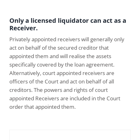
Only a licensed liquidator can act as a
Receiver.
Privately appointed receivers will generally only
act on behalf of the secured creditor that
appointed them and will realise the assets
specifically covered by the loan agreement.
Alternatively, court appointed receivers are
officers of the Court and act on behalf of all
creditors. The powers and rights of court
appointed Receivers are included in the Court
order that appointed them.