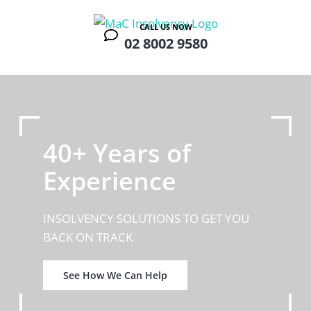
Skip
to
CALL US NOW
02 8002 9580
content
40+ Years of
Experience
INSOLVENCY SOLUTIONS TO GET YOU
BACK ON TRACK
See How We Can Help