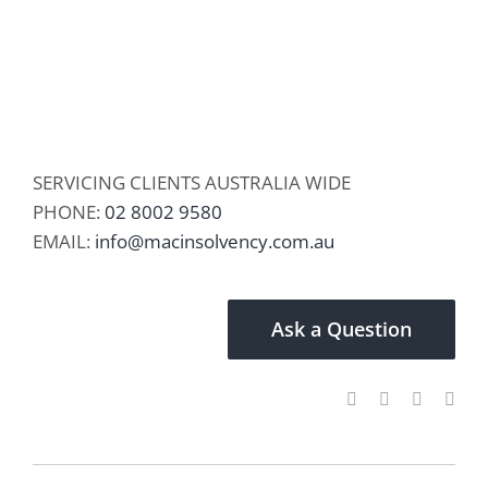
SERVICING CLIENTS AUSTRALIA WIDE
PHONE:
02 8002 9580
EMAIL:
info@macinsolvency.com.au
Ask a Question