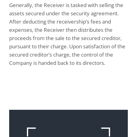
Generally, the Receiver is tasked with selling the
assets secured under the security agreement.
After deducting the receivership’s fees and
expenses, the Receiver then distributes the
proceeds from the sale to the secured creditor,
pursuant to their charge. Upon satisfaction of the
secured creditor’s charge, the control of the
Company is handed back to its directors.