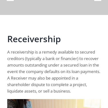
Receivership
A receivership is a remedy available to secured
creditors (typically a bank or financier) to recover
amounts outstanding under a secured loan in the
event the company defaults on its loan payments.
A Receiver may also be appointed in a
shareholder dispute to complete a project,
liquidate assets, or sell a business.