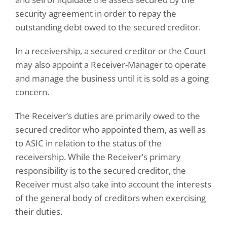
security agreement in order to repay the
outstanding debt owed to the secured creditor.
In a receivership, a secured creditor or the Court
may also appoint a Receiver-Manager to operate
and manage the business until it is sold as a going
concern.
The Receiver’s duties are primarily owed to the
secured creditor who appointed them, as well as
to ASIC in relation to the status of the
receivership. While the Receiver’s primary
responsibility is to the secured creditor, the
Receiver must also take into account the interests
of the general body of creditors when exercising
their duties.