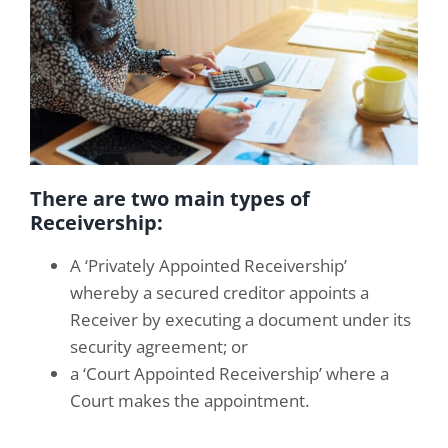
There are two main types of
Receivership:
A ‘Privately Appointed Receivership’
whereby a secured creditor appoints a
Receiver by executing a document under its
security agreement; or
a ‘Court Appointed Receivership’ where a
Court makes the appointment.