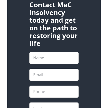
Contact MaC
Insolvency
today and get
on the path to
restoring your
life